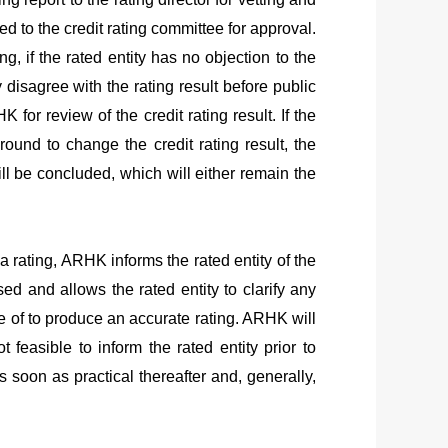
ed to the credit rating committee for approval.
ing, if the rated entity has no objection to the
y disagree with the rating result before public
HK
for review of the credit rating result. If the
ground to change the credit rating result, the
will be concluded, which will either remain the
g a rating, ARHK informs the rated entity of the
sed and allows the rated entity to clarify any
e of to produce an accurate rating.
ARHK
will
 feasible to inform the rated entity prior to
 soon as practical thereafter and, generally,