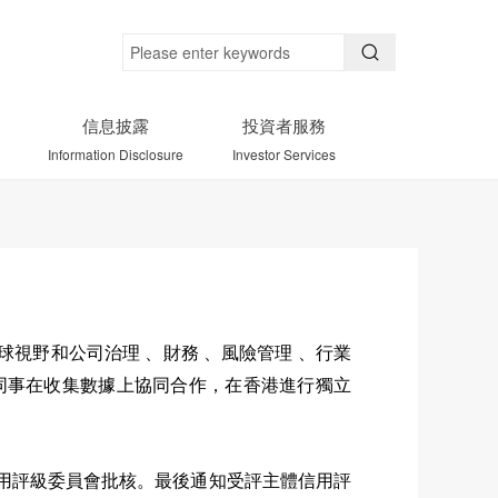
信息披露
投資者服務
Information Disclosure
Investor Services
視野和公司治理 、財務 、風險管理 、行業
同事在收集數據上協同合作，在香港進行獨立
用評級委員會批核。最後通知受評主體信用評