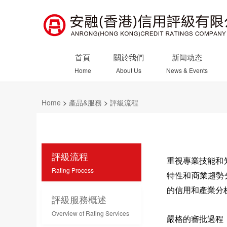
首頁
關於我們
新闻动态
Home
About Us
News & Events
Home
>
產品&服務
>
評級流程
評級流程
重視專業技能和
Rating Process
特性和商業趨勢
的信用和產業分
評級服務概述
Overview of Rating Services
嚴格的審批過程