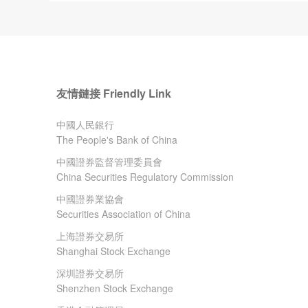
友情鏈接 Friendly Link
中國人民銀行
The People's Bank of China
中國證券監督管理委員會
China Securities Regulatory Commission
中國證券業協會
Securities Association of China
上海證券交易所
Shanghai Stock Exchange
深圳證券交易所
Shenzhen Stock Exchange