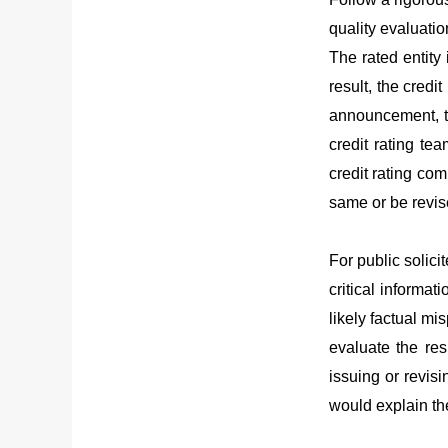
quality evaluatio
The rated entity 
result, the credi
announcement, th
credit rating tea
credit rating com
same or be revise
For public solici
critical informat
likely factual mi
evaluate the res
issuing or revisi
would explain the