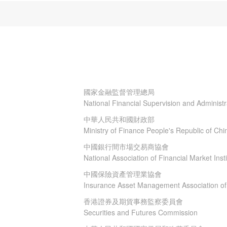
國家金融監督管理總局
National Financial Supervision and Administ
中華人民共和國財政部
Ministry of Finance People's Republic of Chi
中國銀行間市場交易商協會
National Association of Financial Market Insti
中國保險資產管理業協會
Insurance Asset Management Association of
香港證券及期貨事務監察委員會
Securities and Futures Commission