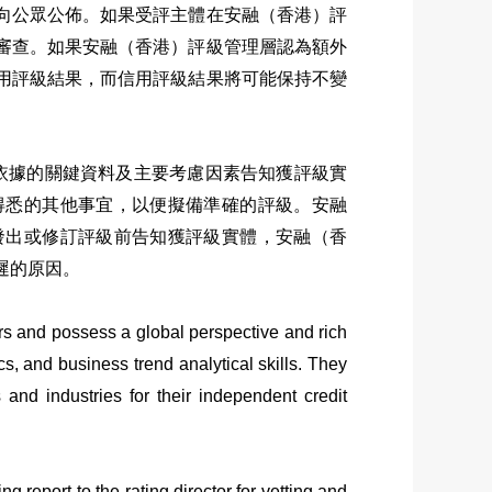
向公眾公佈。如果受評主體在安融（香港）評
審查。如果
安融（香港）評級
管理層認為額外
用評級結果，而信用評級結果將可能保持不變
級依據的關鍵資料及主要考慮因素告知獲評級實
得悉的其他事宜，以便擬備準確的評級。安融
發出或修訂評級前告知獲評級實體，安融（香
遲的原因。
s and possess a global perspective and rich
, and business trend analytical skills. They
 and industries for their independent credit
g report to the rating director for vetting and