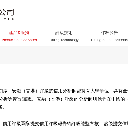
產品&服務
評級技術
評級公告
Products And Services
Rating Technology
Rating Announcements
知識。安融（香港）評級的信用分析師都持有大學學位，具有全球
分析等豐富知識。 安融（香港）評級的分析師與他們在中國的
析。
：信用評級團隊提交信用評級報告給評級總監審核，然後提交信