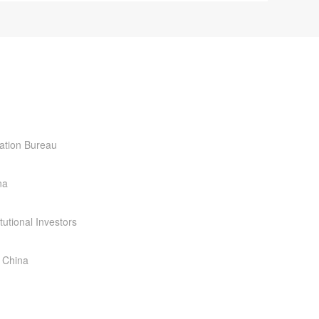
ration Bureau
na
tutional Investors
 China