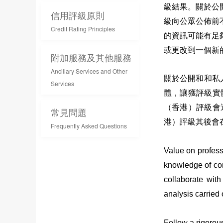
級結果。關於公
信用評級原則
級向公眾公佈前
Credit Rating Principles
的資訊可能有足
或更改到一個新
附加服務及其他服務
Ancillary Services and Other
關於公開和和私
Services
體，讓獲評級實
（香港）評級會
常見問題
港）評級其後會
Frequently Asked Questions
Value on profess
knowledge of cor
collaborate with
analysis carried
Follow a rigorous