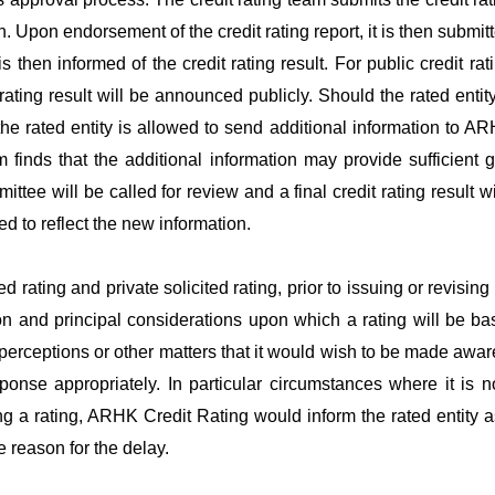
n. Upon endorsement of the credit rating report, it is then submitt
is then informed of the credit rating result. For public credit rat
t rating result will be announced publicly. Should the rated entit
e rated entity is allowed to send additional information to
AR
m finds that the additional information may provide sufficient 
mittee will be called for review and a final credit rating result 
d to reflect the new information.
ted rating and private solicited rating, prior to issuing or revisin
ion and principal considerations upon which a rating will be ba
sperceptions or other matters that it would wish to be made awar
ponse appropriately. In particular circumstances where it is not
ng a rating,
ARHK
Credit Rating would inform the rated entity as
 reason for the delay.