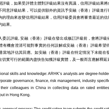
開評級，如果受評體主體對評級結果沒有異議，信用評級結果將
不同意評級結果，可以提供額外的資訊予安融（香港）評級進行
夠的理由來改變信用評級結果，信用評級委員會將審查最近的信
的結果。
人委託評級, 安融（香港）評級在發出或修訂評級前，會將評
體有機會澄清可能對事實的任何誤解或安融（香港）評級希望
適當地評估其回應。如安融（香港）評級在特定情況下未能在
在切實可行的範圍內盡快告知獲評級實體，及一般而言應解釋延
ional skills and knowledge: ARHK’s analysts are degree-holder
porate governance, finance, risk management, industry specifics
 their colleagues in China in collecting data on rated entities
 out in Hong Kong.
 approval process: The credit rating team submits the credit ratin