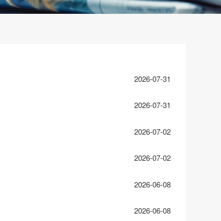
2026-07-31
2026-07-31
2026-07-02
2026-07-02
2026-06-08
2026-06-08