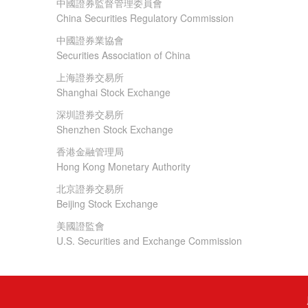
中國證券監督管理委員會
China Securities Regulatory Commission
中國證券業協會
Securities Association of China
上海證券交易所
Shanghai Stock Exchange
深圳證券交易所
Shenzhen Stock Exchange
香港金融管理局
Hong Kong Monetary Authority
北京證券交易所
Beijing Stock Exchange
美國證監會
U.S. Securities and Exchange Commission