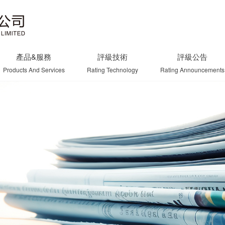
產品&服務
評級技術
評級公告
Products And Services
Rating Technology
Rating Announcements