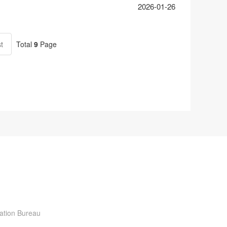
2026-01-26
t
Total
9
Page
ration Bureau