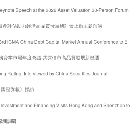
 Keynote Speech at the 2026 Asset Valuation 30-Person Forum
暨資產評估助力經濟高品質發展研討會上做主題演講
e 3rd ICMA China Debt Capital Market Annual Conference to E
債務資本市場年度會議 共探債市高品質發展新機遇
ng Rating, Interviewed by China Securities Journal
中國證券報》採訪
al Investment and Financing Visits Hong Kong and Shenzhen fo
深圳調研