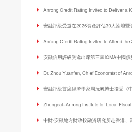
Anrong Credit Rating Invited to Deliver a
安融評級受邀在2026資產評估30人論壇
Anrong Credit Rating Invited to Attend th
安融信用評級受邀出席第三屆ICMA中國
Dr. Zhou Yuanfan, Chief Economist of Anro
安融評級首席經濟學家周沅帆博士接受《
Zhongcai–Anrong Institute for Local Fisc
中財-安融地方財政投融資研究所赴香港、