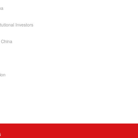
na
tutional Investors
 China
ion
G