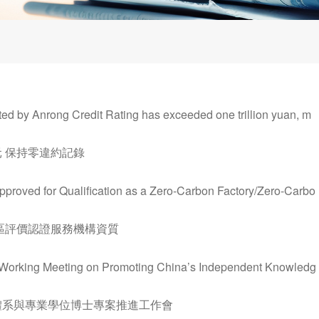
d by Anrong Credit Rating has exceeded one trillion yuan, m
 保持零違約記錄
proved for Qualification as a Zero-Carbon Factory/Zero-Carbo
區評價認證服務機構資質
he Working Meeting on Promoting China’s Independent Knowledg
體系與專業學位博士專案推進工作會