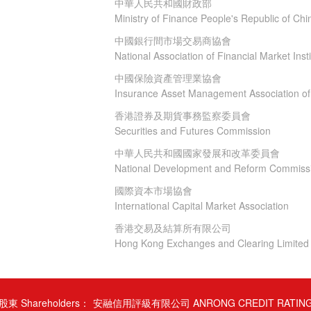
中華人民共和國財政部
Ministry of Finance People's Republic of Chi
中國銀行間市場交易商協會
National Association of Financial Market Insti
中國保險資產管理業協會
Insurance Asset Management Association of
香港證券及期貨事務監察委員會
Securities and Futures Commission
中華人民共和國國家發展和改革委員會
National Development and Reform Commiss
國際資本市場協會
International Capital Market Association
香港交易及結算所有限公司
Hong Kong Exchanges and Clearing Limited
股東 Shareholders：
安融信用評級有限公司 ANRONG CREDIT RATIN