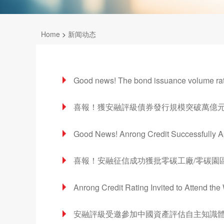
Home
>
新闻动态
Good news! The bond issuance volume rate
喜報！獲安融評級債券發行規模突破萬億元
Good News! Anrong Credit Successfully Ap
喜報！安融征信成功獲批零碳工廠/零碳園
Anrong Credit Rating Invited to Attend t
安融評級受邀參加中國資產評估自主知識