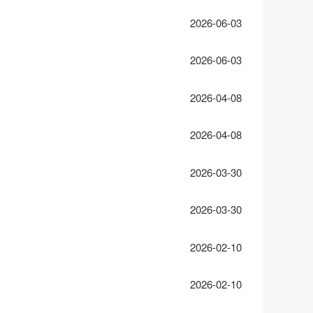
2026-06-03
2026-06-03
2026-04-08
2026-04-08
2026-03-30
2026-03-30
2026-02-10
2026-02-10