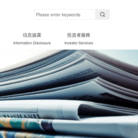
信息披露
投資者服務
Information Disclosure
Investor Services