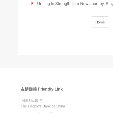
Uniting in Strength for a New Journey, Si
Home
友情鏈接 Friendly Link
中國人民銀行
The People's Bank of China