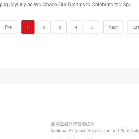
nging Joyfully as We Chase Our Dreams to Celebrate the Spri
Pre
1
2
3
4
5
Next
Las
國家金融監督管理總局
National Financial Supervision and Administ