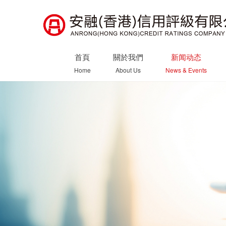
首頁
關於我們
新闻动态
Home
About Us
News & Events